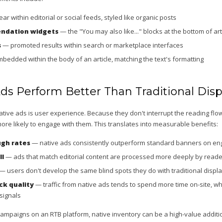
r within editorial or social feeds, styled like organic posts
ndation widgets
— the "You may also like..." blocks at the bottom of art
s
— promoted results within search or marketplace interfaces
edded within the body of an article, matching the text's formatting
ds Perform Better Than Traditional Disp
ive ads is user experience. Because they don't interrupt the reading flow 
ore likely to engage with them. This translates into measurable benefits:
ugh rates
— native ads consistently outperform standard banners on e
ll
— ads that match editorial content are processed more deeply by read
— users don't develop the same blind spots they do with traditional displ
ck quality
— traffic from native ads tends to spend more time on-site, wh
signals
campaigns on an RTB platform, native inventory can be a high-value additi