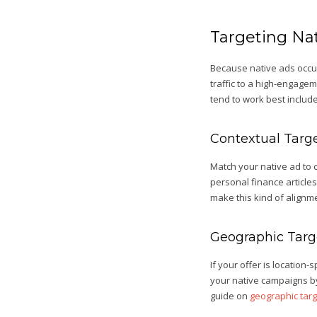
Targeting Nat
Because native ads occu
traffic to a high-engage
tend to work best include
Contextual Targ
Match your native ad to c
personal finance articles
make this kind of alignme
Geographic Targ
If your offer is location
your native campaigns by
guide on
geographic targ