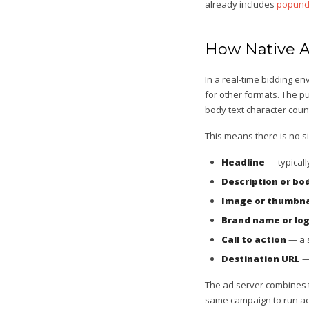
already includes
popund
How Native A
In a real-time bidding e
for other formats. The p
body text character coun
This means there is no si
Headline
— typicall
Description or bo
Image or thumbna
Brand name or lo
Call to action
— a s
Destination URL
— 
The ad server combines t
same campaign to run acr