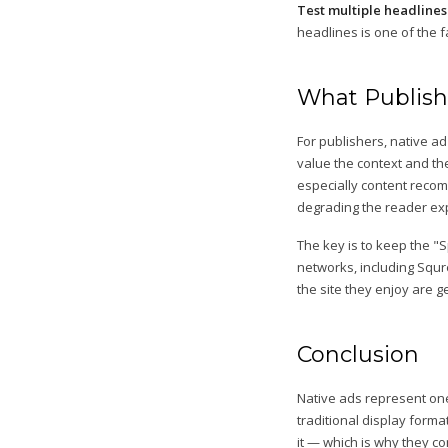
Test multiple headlines
headlines is one of the 
What Publish
For publishers, native 
value the context and th
especially content recom
degrading the reader ex
The key is to keep the "
networks, including Squr
the site they enjoy are g
Conclusion
Native ads represent one
traditional display forma
it — which is why they c