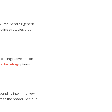
olume. Sending generic
eting strategies that
r placing native ads on
al targeting
options
 expanding into — narrow
ce to the reader. See our