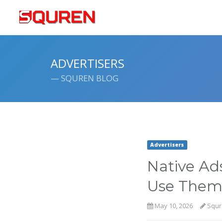
ADVERTISERS
— SQUREN BLOG
Advertisers
Native Ad
Use Them 
May 10, 2026
Squr