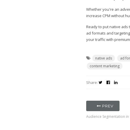
Whether you're an advert
increase CPM without hurt
Ready to put native ads
ad formats and targeting
your traffic with premiu
native ads
ad fo
content marketing
Share:
PREV
Audience Segmentation in D