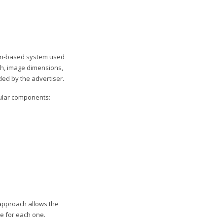
ion-based system used
th, image dimensions,
ded by the advertiser.
odular components:
 approach allows the
e for each one.