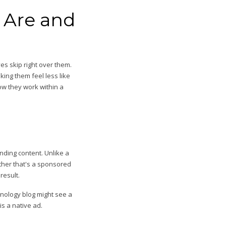
 Are and
es skip right over them.
ing them feel less like
how they work within a
nding content. Unlike a
ether that's a sponsored
result.
hnology blog might see a
s a native ad.