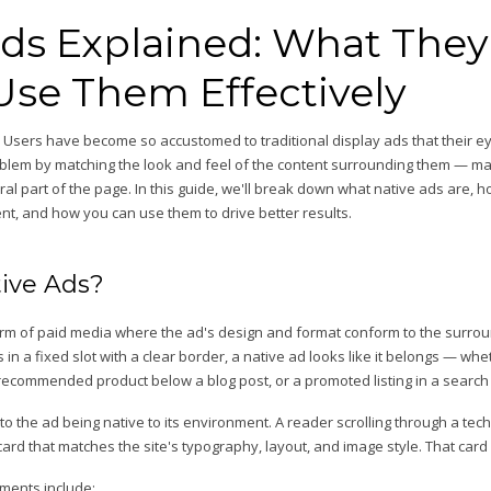
Ads Explained: What They
Use Them Effectively
. Users have become so accustomed to traditional display ads that their ey
oblem by matching the look and feel of the content surrounding them — mak
al part of the page. In this guide, we'll break down what native ads are, 
t, and how you can use them to drive better results.
ive Ads?
form of paid media where the ad's design and format conform to the surrou
 in a fixed slot with a clear border, a native ad looks like it belongs — wh
 recommended product below a blog post, or a promoted listing in a search 
to the ad being native to its environment. A reader scrolling through a tec
rd that matches the site's typography, layout, and image style. That card i
ments include: