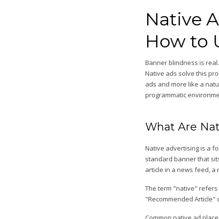
Native 
How to 
Banner blindness is real
Native ads solve this pr
ads and more like a natur
programmatic environmen
What Are Nat
Native advertising is a 
standard banner that sits
article in a news feed, a
The term "native" refers 
"Recommended Article" ca
Common native ad place