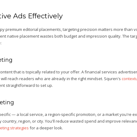
ive Ads Effectively
py premium editorial placements, targeting precision matters more than v
ment native placement wastes both budget and impression quality. The targ
:
eting
ontent that is topically related to your offer. A financial services advertise
 will reach readers who are already in the right mindset. Squren's
contextu
nt straightforward to set up.
eting
-specific — a local service, a region-specific promotion, or a market you're
 country, region, or city. You'll reduce wasted spend and improve relevan
eting strategies
for a deeper look.