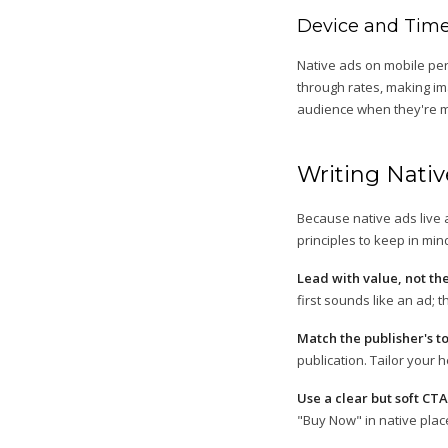
Device and Time
Native ads on mobile per
through rates, making ima
audience when they're mo
Writing Nati
Because native ads live 
principles to keep in min
Lead with value, not th
first sounds like an ad; 
Match the publisher's t
publication. Tailor your h
Use a clear but soft CTA
"Buy Now" in native plac