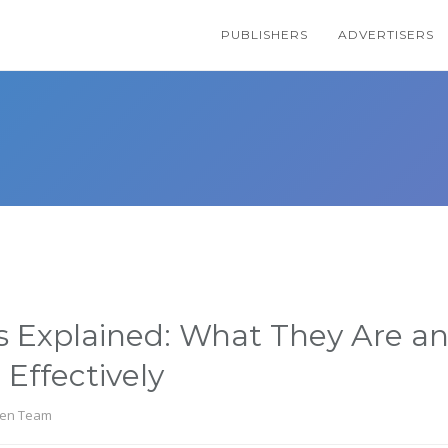
PUBLISHERS
ADVERTISERS
s Explained: What They Are a
Effectively
en Team