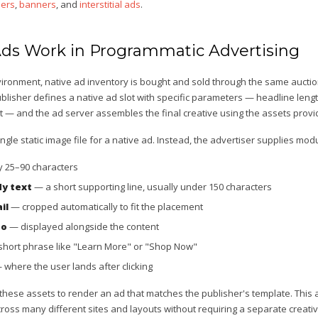
ers
,
banners
, and
interstitial ads
.
ds Work in Programmatic Advertising
nvironment, native ad inventory is bought and sold through the same auct
ublisher defines a native ad slot with specific parameters — headline leng
t — and the ad server assembles the final creative using the assets provi
ngle static image file for a native ad. Instead, the advertiser supplies m
y 25–90 characters
dy text
— a short supporting line, usually under 150 characters
il
— cropped automatically to fit the placement
go
— displayed alongside the content
hort phrase like "Learn More" or "Shop Now"
where the user lands after clicking
hese assets to render an ad that matches the publisher's template. This
oss many different sites and layouts without requiring a separate creativ