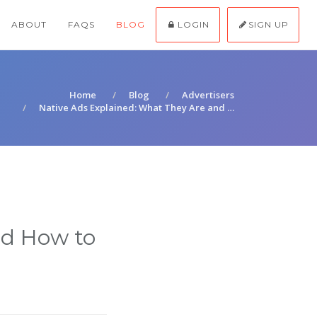
ABOUT
FAQS
BLOG
LOGIN
SIGN UP
Home
Blog
Advertisers
Native Ads Explained: What They Are and …
nd How to