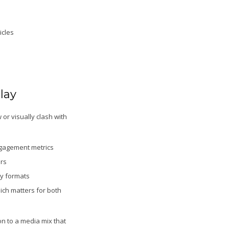
icles
lay
or visually clash with
ngagement metrics
ers
ay formats
ich matters for both
on to a media mix that