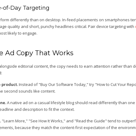
-of-Day Targeting
form differently than on desktop. In-feed placements on smartphones tend
ge quality and short, punchy headlines critical. Pair device targeting with
st likely to engage.
ve Ad Copy That Works
alongside editorial content, the copy needs to earn attention rather than 
d:
e product.
Instead of "Buy Our Software Today," try "How to Cut Your Repor
the second sounds like content.
one.
A native ad on a casual lifestyle blog should read differently than one
eadline and description to fit the context.
.
"Learn More," "See How It Works," and "Read the Guide" tend to outperfo
ements, because they match the content-first expectation of the environm