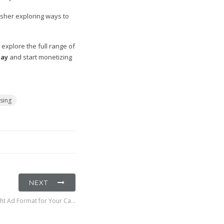
isher exploring ways to
explore the full range of
day
and start monetizing
ising
NEXT
ht Ad Format for Your Ca…