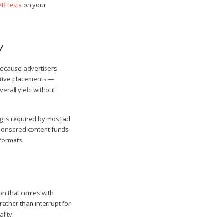
/B tests
on your
y
because advertisers
native placements —
erall yield without
g is required by most ad
sponsored content funds
 formats.
on that comes with
rather than interrupt for
lity.