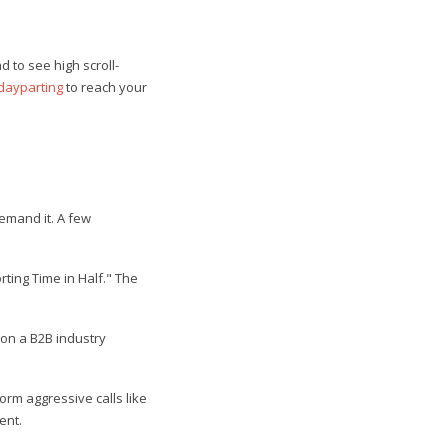
 to see high scroll-
dayparting
to reach your
demand it. A few
ting Time in Half." The
 on a B2B industry
rm aggressive calls like
ent.