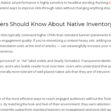
.
Native ad performance is highly sensitive to headline wording. Running
A
fastest ways to improve click-through rates without changing anything else.
ers Should Know About Native Inventor
ad slots typically command higher CPMs than standard banner placements 
e engagement quality. If you're monetizing a content-heavy site, adding 
mendation units at the end of articles — can meaningfully increase your ov
perience.
Sponsored" or "Ad" label visible and clearly formatted. Transparent labelin
en, and it also builds reader trust over time. Users who understand that 
enerally more tolerant of well-placed native ads than they are of intrusive
 of the most effective ways to reach engaged audiences without the fricti
ts. By matching the look and feel of their environment, they earn attention 
onsistently outperform standard banners on engagement and post-click qua