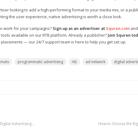
iser looking to add a high-performing format to your media mix, or a publ
ing the user experience, native advertising is worth a close look.
 to work for your campaigns?
Sign up as an advertiser at
Squren.com
and 
 tools available on our RTB platform. Already a publisher?
Join Squren to
m placements — our 24/7 support team is here to help you get set up.
rmats
programmatic advertising
rtb
ad network
digital advert
igital Advertising:…
How to Choose the Rig