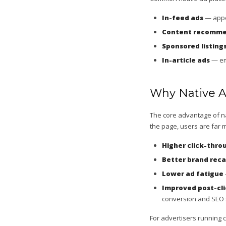
In-feed ads
— appea
Content recomme
Sponsored listing
In-article ads
— emb
Why Native A
The core advantage of nat
the page, users are far m
Higher click-thro
Better brand reca
Lower ad fatigue
Improved post-cli
conversion and SEO 
For advertisers running 