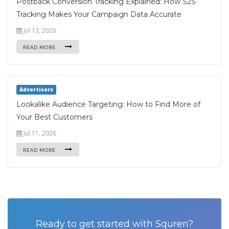
Postback Conversion Tracking Explained: How S2S
Tracking Makes Your Campaign Data Accurate
Jul 13, 2026
READ MORE
Advertisers
Lookalike Audience Targeting: How to Find More of
Your Best Customers
Jul 11, 2026
READ MORE
Ready to get started with Squren?