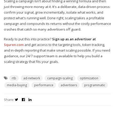
Scaling a campaign isn't about finding a winning formula and then
just throwing more money at it. It's a deliberate, data-driven process:
confirm your signal, grow incrementally, isolate what works, and
protect what's running well. Done right, scaling takes a profitable
campaign and compounds its returns without the costly performance
crashes that catch so many advertisers off guard.
Ready to put this into practice?
Sign up as an advertiser at
Squren.com
and get access to the targeting tools, token tracking,
and in-depth reporting that make smart scaling possible. If you need
guidance, our 24/7 support team is available to help you build a
scaling strategy that fits your goals.
rtb
ad-network
campaign-scaling
optimization
media-buying
performance
advertisers
programmatic
Share: