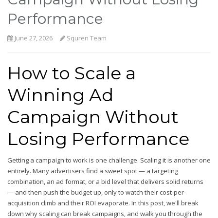
Performance
June 27, 2026
Squren Team
How to Scale a
Winning Ad
Campaign Without
Losing Performance
Getting a campaign to work is one challenge. Scaling it is another one
entirely. Many advertisers find a sweet spot — a targeting
combination, an ad format, or a bid level that delivers solid returns
— and then push the budget up, only to watch their cost-per-
acquisition climb and their ROI evaporate. In this post, we'll break
down why scaling can break campaigns, and walk you through the