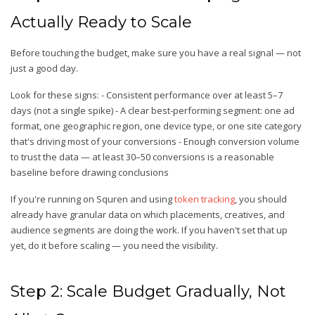
Actually Ready to Scale
Before touching the budget, make sure you have a real signal — not
just a good day.
Look for these signs: - Consistent performance over at least 5–7
days (not a single spike) - A clear best-performing segment: one ad
format, one geographic region, one device type, or one site category
that's driving most of your conversions - Enough conversion volume
to trust the data — at least 30–50 conversions is a reasonable
baseline before drawing conclusions
If you're running on Squren and using
token tracking
, you should
already have granular data on which placements, creatives, and
audience segments are doing the work. If you haven't set that up
yet, do it before scaling — you need the visibility.
Step 2: Scale Budget Gradually, Not