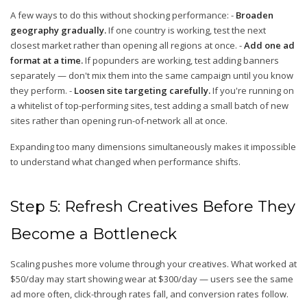
A few ways to do this without shocking performance: -
Broaden
geography gradually.
If one country is working, test the next
closest market rather than opening all regions at once. -
Add one ad
format at a time.
If popunders are working, test adding banners
separately — don't mix them into the same campaign until you know
they perform. -
Loosen site targeting carefully.
If you're running on
a whitelist of top-performing sites, test adding a small batch of new
sites rather than opening run-of-network all at once.
Expanding too many dimensions simultaneously makes it impossible
to understand what changed when performance shifts.
Step 5: Refresh Creatives Before They
Become a Bottleneck
Scaling pushes more volume through your creatives. What worked at
$50/day may start showing wear at $300/day — users see the same
ad more often, click-through rates fall, and conversion rates follow.