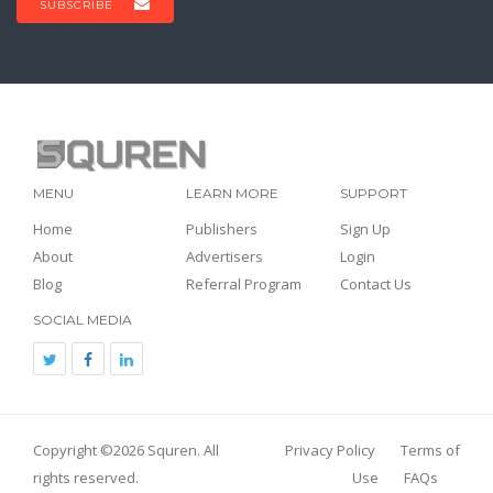
SUBSCRIBE
MENU
LEARN MORE
SUPPORT
Home
Publishers
Sign Up
About
Advertisers
Login
Blog
Referral Program
Contact Us
SOCIAL MEDIA
Copyright ©2026
Squren
. All
Privacy Policy
Terms of
rights reserved.
Use
FAQs