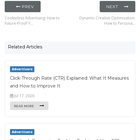
PREV
NEXT
Cookieless Advertising: How to
Dynamic Creative Optimization:
Future-Proof Y…
How to Persona…
Related Articles
Advertisers
Click-Through Rate (CTR) Explained: What It Measures
and How to Improve It
Jul 17, 2026
READ MORE
Advertisers