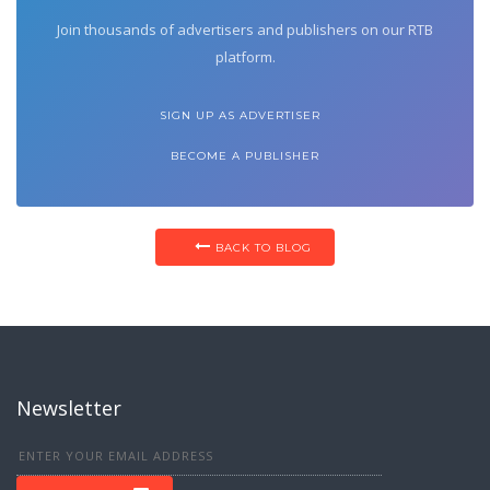
Join thousands of advertisers and publishers on our RTB
platform.
SIGN UP AS ADVERTISER
BECOME A PUBLISHER
BACK TO BLOG
Newsletter