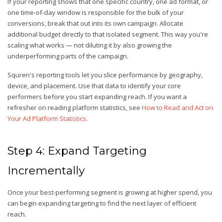
If your reporting shows that one specific country, one ad format, or
one time-of-day window is responsible for the bulk of your
conversions, break that out into its own campaign. Allocate
additional budget directly to that isolated segment. This way you're
scaling what works — not diluting it by also growing the
underperforming parts of the campaign.
Squren's reporting tools let you slice performance by geography,
device, and placement. Use that data to identify your core
performers before you start expanding reach. If you want a
refresher on reading platform statistics, see
How to Read and Act on
Your Ad Platform Statistics
.
Step 4: Expand Targeting
Incrementally
Once your best-performing segment is growing at higher spend, you
can begin expanding targeting to find the next layer of efficient
reach.