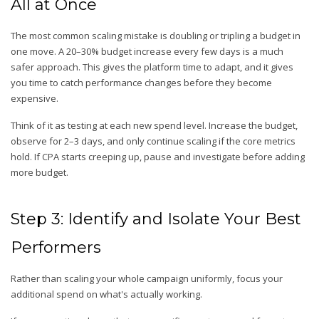
All at Once
The most common scaling mistake is doubling or tripling a budget in
one move. A 20–30% budget increase every few days is a much
safer approach. This gives the platform time to adapt, and it gives
you time to catch performance changes before they become
expensive.
Think of it as testing at each new spend level. Increase the budget,
observe for 2–3 days, and only continue scaling if the core metrics
hold. If CPA starts creeping up, pause and investigate before adding
more budget.
Step 3: Identify and Isolate Your Best
Performers
Rather than scaling your whole campaign uniformly, focus your
additional spend on what's actually working.