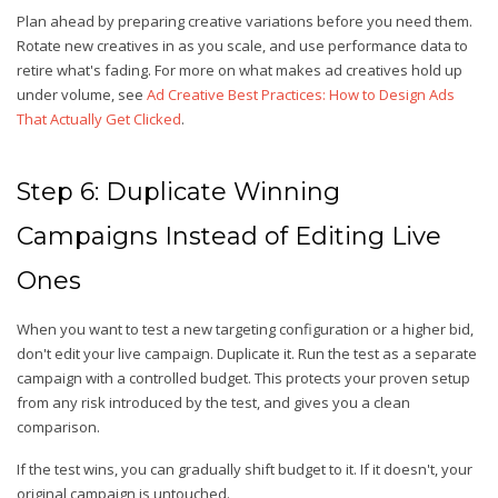
Plan ahead by preparing creative variations before you need them.
Rotate new creatives in as you scale, and use performance data to
retire what's fading. For more on what makes ad creatives hold up
under volume, see
Ad Creative Best Practices: How to Design Ads
That Actually Get Clicked
.
Step 6: Duplicate Winning
Campaigns Instead of Editing Live
Ones
When you want to test a new targeting configuration or a higher bid,
don't edit your live campaign. Duplicate it. Run the test as a separate
campaign with a controlled budget. This protects your proven setup
from any risk introduced by the test, and gives you a clean
comparison.
If the test wins, you can gradually shift budget to it. If it doesn't, your
original campaign is untouched.