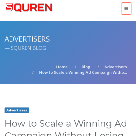
ADVERTISERS
— SQUREN BLOG
Home
Blog
Advertisers
How to Scale a Winning Ad Campaign Witho…
Advertisers
How to Scale a Winning Ad
Campaign Without Losing