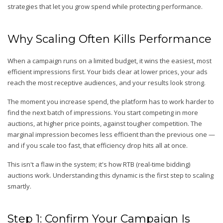
strategies that let you grow spend while protecting performance.
Why Scaling Often Kills Performance
When a campaign runs on a limited budget, it wins the easiest, most
efficient impressions first. Your bids clear at lower prices, your ads
reach the most receptive audiences, and your results look strong.
The moment you increase spend, the platform has to work harder to
find the next batch of impressions. You start competing in more
auctions, at higher price points, against tougher competition. The
marginal impression becomes less efficient than the previous one —
and if you scale too fast, that efficiency drop hits all at once.
This isn't a flaw in the system; it's how RTB (real-time bidding)
auctions work. Understanding this dynamic is the first step to scaling
smartly.
Step 1: Confirm Your Campaign Is