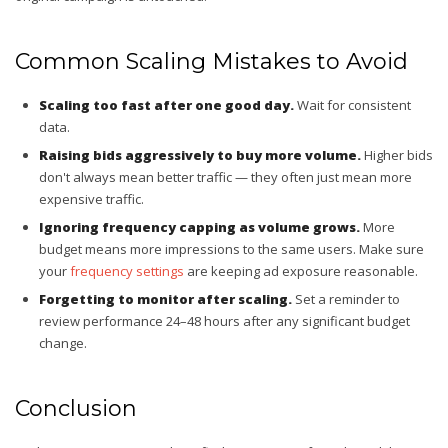
Common Scaling Mistakes to Avoid
Scaling too fast after one good day.
Wait for consistent
data.
Raising bids aggressively to buy more volume.
Higher bids
don't always mean better traffic — they often just mean more
expensive traffic.
Ignoring frequency capping as volume grows.
More
budget means more impressions to the same users. Make sure
your
frequency settings
are keeping ad exposure reasonable.
Forgetting to monitor after scaling.
Set a reminder to
review performance 24–48 hours after any significant budget
change.
Conclusion