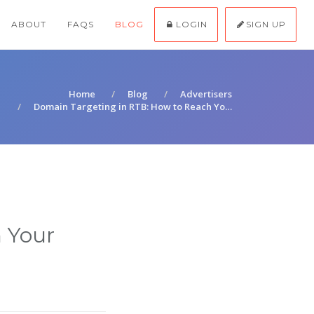
ABOUT
FAQS
BLOG
LOGIN
SIGN UP
Home
Blog
Advertisers
Domain Targeting in RTB: How to Reach Yo…
 Your