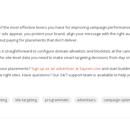
of the most effective levers you have for improving campaign performanc
r ads appear, you protect your brand, align your message with the right a
out paying for placements that don't deliver.
t straightforward to configure domain allowlists and blocklists at the cam
 the site-level data you need to make smart targeting decisions from day o
f your placements?
Sign up as an advertiser at Squren.com
and start buildi
e right sites. Have questions? Our 24/7 support team is available to help 
ting
site-targeting
programmatic
advertisers
campaign-optim