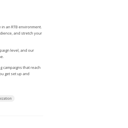
e in an RTB environment.
udience, and stretch your
paign level, and our
ne.
ng campaigns that reach
you get set up and
ization