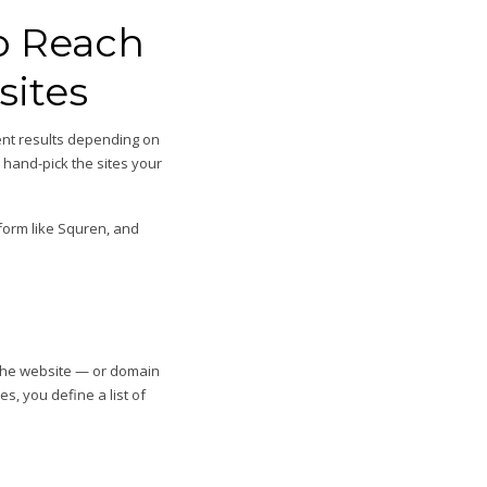
o Reach
sites
rent results depending on
 hand-pick the sites your
atform like Squren, and
n the website — or domain
s, you define a list of