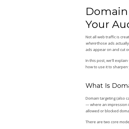
Domain 
Your Au
Not all web traffic is cr
where
those ads actually
ads appear on and cut ou
In this post, we'll expla
how to use it to sharpe
What Is Doma
Domain targeting (also ca
— where an impression is 
allowed or blocked domai
There are two core mode