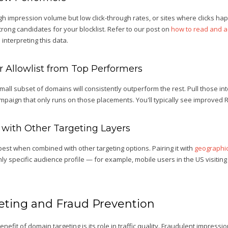
gh impression volume but low click-through rates, or sites where clicks h
trong candidates for your blocklist. Refer to our post on
how to read and a
interpreting this data.
ur Allowlist from Top Performers
all subset of domains will consistently outperform the rest. Pull those int
mpaign that only runs on those placements. You'll typically see improved 
 with Other Targeting Layers
est when combined with other targeting options. Pairing it with
geographic
ly specific audience profile — for example, mobile users in the US visiting 
ting and Fraud Prevention
fit of domain targeting is its role in traffic quality. Fraudulent impressi