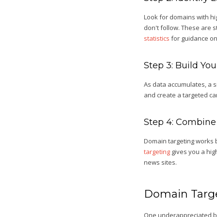
Look for domains with hi
don't follow. These are s
statistics
for guidance on 
Step 3: Build Yo
As data accumulates, a sm
and create a targeted ca
Step 4: Combine
Domain targeting works b
targeting
gives you a high
news sites.
Domain Targe
One underappreciated bene