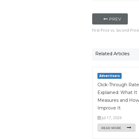
PREV
First-Price vs. Second-Pri
Related Articles
Advertisers
Click-Through Rate
Explained: What It
Measures and How
Improve It
Jul 17, 2026
READ MORE