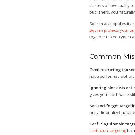
clusters of low-quality 
publishers, you naturally
Squren also applies its o
Squren protects your cam
together to keep your c
Common Mist
Over-restricting too so
have performed well wit
Ignoring blocklists entir
gives you reach while stil
Set-and-forget targeti
or traffic quality fluctu
Confusing domain targe
contextual targeting
focu