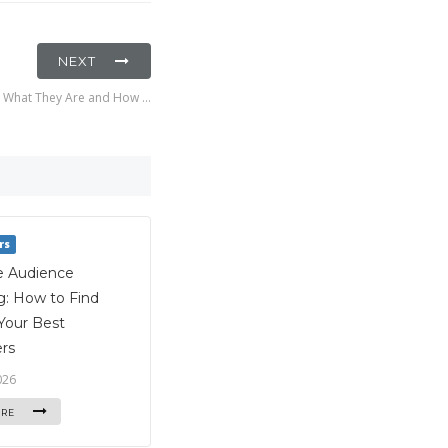
NEXT
s: What They Are and How …
rs
e Audience
g: How to Find
Your Best
rs
026
ORE