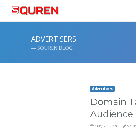
ADVERTISERS
— SQUREN BLOG
Advertisers
Domain Ta
Audience 
May 24, 2026
Squr