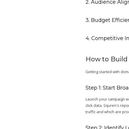
2. Audience Ali
3. Budget Effici
4. Competitive I
How to Build
Getting started with doma
Step 1: Start Br
Launch your campaign wit
click data. Squren's rep
traffic and which are pr
Step 2: Identify