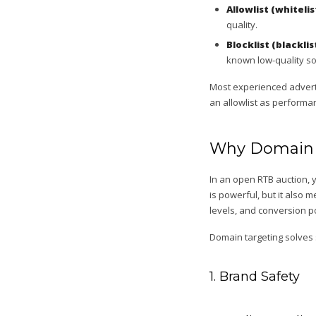
Allowlist (whitelis
quality.
Blocklist (blacklis
known low-quality so
Most experienced adverti
an allowlist as performa
Why Domain T
In an open RTB auction, 
is powerful, but it also
levels, and conversion po
Domain targeting solves
1. Brand Safety