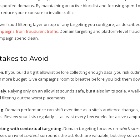
or spoofed domains. By maintaining an active blocklist and focusing spend
 reduce your exposure to invalid traffic.
wn fraud filtering layer on top of any targeting you configure, as describe
paigns from fraudulent traffic
. Domain targeting and platform-level fraud
ampaign spend clean.
akes to Avoid
on.
If you build a tight allowlist before collecting enough data, you risk cuttin
h more budget. Give campaigns room to breathe before you lock them do
ely.
Relying only on an allowlist sounds safe, but it also limits scale. A wel
l filtering out the worst placements.
ng.
Domain performance can shift over time as a site's audience changes, 
ates. Review your lists regularly — at least every few weeks for active campa
ting with contextual targeting.
Domain targeting focuses on
which site
t
ses on
what content
surrounds the ad. Both are valuable, but they solve 