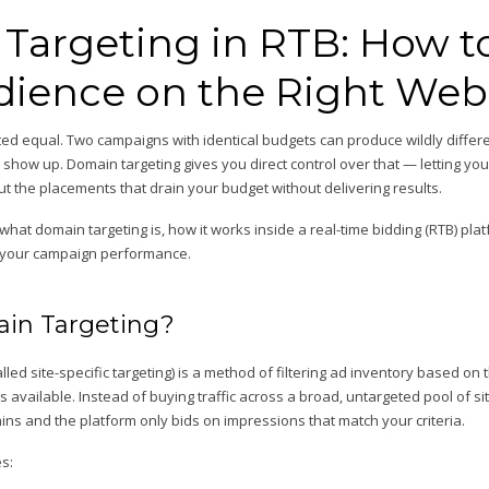
Targeting in RTB: How t
dience on the Right Web
eated equal. Two campaigns with identical budgets can produce wildly diffe
 show up. Domain targeting gives you direct control over that — letting you
t the placements that drain your budget without delivering results.
in what domain targeting is, how it works inside a real-time bidding (RTB) pl
n your campaign performance.
in Targeting?
lled site-specific targeting) is a method of filtering ad inventory based o
available. Instead of buying traffic across a broad, untargeted pool of site
ns and the platform only bids on impressions that match your criteria.
s: