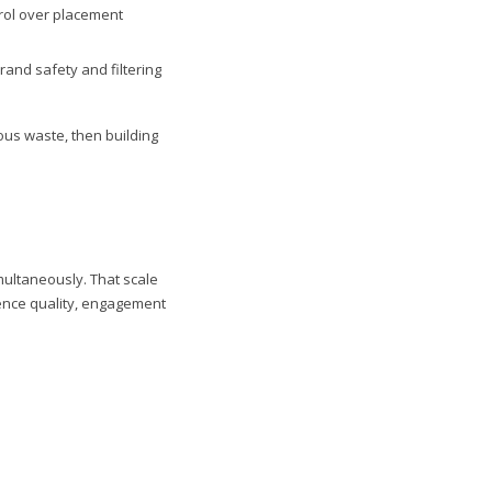
rol over placement
and safety and filtering
ous waste, then building
multaneously. That scale
ience quality, engagement