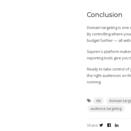
Conclusion
Domain targeting is one 
By controlling where you
budget further — all with
Squren's platform makes i
reporting tools give you
Ready to take control o
the right audiences on th
running.
rtb
domain-targe
audience-targeting
Share: