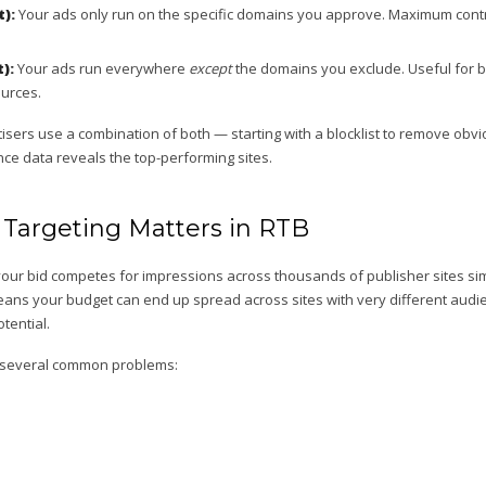
t):
Your ads only run on the specific domains you approve. Maximum cont
t):
Your ads run everywhere
except
the domains you exclude. Useful for br
urces.
sers use a combination of both — starting with a blocklist to remove obvi
nce data reveals the top-performing sites.
argeting Matters in RTB
your bid competes for impressions across thousands of publisher sites si
 means your budget can end up spread across sites with very different aud
tential.
 several common problems: