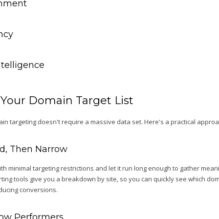
gnment
ency
ntelligence
 Your Domain Target List
in targeting doesn't require a massive data set. Here's a practical approa
oad, Then Narrow
h minimal targeting restrictions and let it run long enough to gather mea
orting tools give you a breakdown by site, so you can quickly see which do
oducing conversions.
 Low Performers