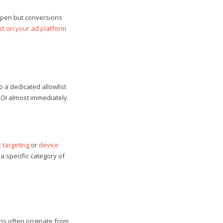
appen but conversions
ct on your ad platform
o a dedicated allowlist
ROI almost immediately.
 targeting
or
device
a specific category of
ons often originate from