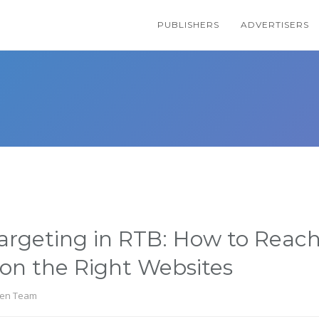
PUBLISHERS
ADVERTISERS
rgeting in RTB: How to Reach
on the Right Websites
en Team