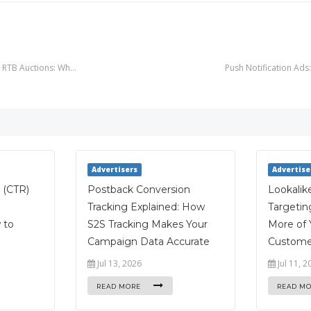
ce RTB Auctions: Wh…
Push Notification Ad
Advertisers
Advertise
 (CTR)
Postback Conversion
Lookalik
Tracking Explained: How
Targetin
 to
S2S Tracking Makes Your
More of 
Campaign Data Accurate
Custome
Jul 13, 2026
Jul 11, 2
READ MORE
READ M