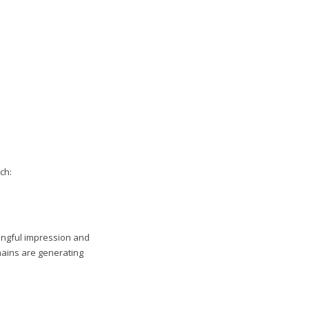
ch:
ningful impression and
mains are generating