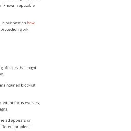
 on known, reputable
d in our post on
how
 protection work
g off sites that might
wn.
l-maintained blocklist
content focus evolves,
igns.
he ad appears on;
different problems.