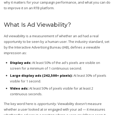
why it matters for your campaign performance, and what you can do
to improve it on an RTB platform.
What Is Ad Viewability?
Ad viewability is a measurement of whether an ad had a real
opportunity to be seen by a human user. The industry standard, set
by the Interactive Advertising Bureau (IAB), defines a viewable
impression as:
Display ads:
At least 50% of the ad's pixels are visible on
screen for a minimum of 1 continuous second.
Large display ads (242,500+ pixels):
At least 30% of pixels
visible for 1 second.
Video ads:
At least 50% of pixels visible for at least 2
continuous seconds.
The key word here is
opportunity
. Viewability doesn't measure
whether a user looked at or engaged with your ad — it measures