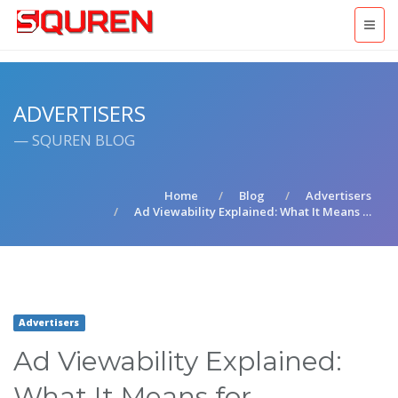
ADVERTISERS
— SQUREN BLOG
Home
Blog
Advertisers
Ad Viewability Explained: What It Means …
Advertisers
Ad Viewability Explained:
What It Means for