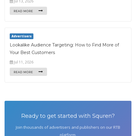
Jul 13, 2026
READ MORE
Advertisers
Lookalike Audience Targeting: How to Find More of
Your Best Customers
Jul 11, 2026
READ MORE
Ready to get started with Squren?
Join thousands of advertisers and publishers on our RTB
platform.