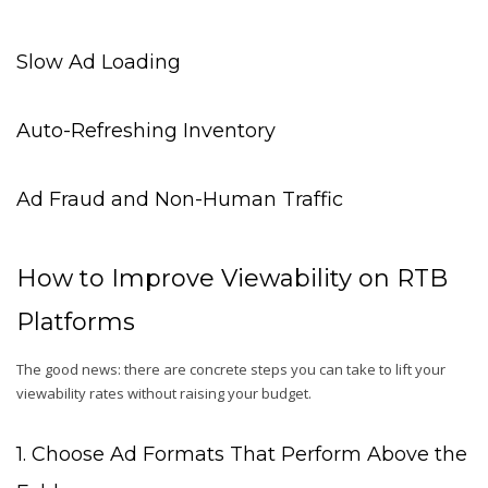
Slow Ad Loading
Auto-Refreshing Inventory
Ad Fraud and Non-Human Traffic
How to Improve Viewability on RTB
Platforms
The good news: there are concrete steps you can take to lift your
viewability rates without raising your budget.
1. Choose Ad Formats That Perform Above the