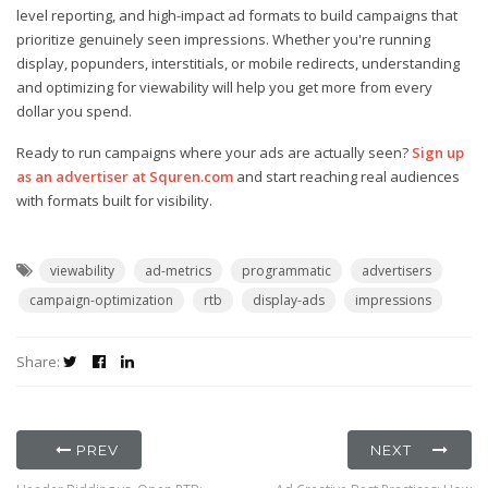
level reporting, and high-impact ad formats to build campaigns that
prioritize genuinely seen impressions. Whether you're running
display, popunders, interstitials, or mobile redirects, understanding
and optimizing for viewability will help you get more from every
dollar you spend.
Ready to run campaigns where your ads are actually seen?
Sign up
as an advertiser at Squren.com
and start reaching real audiences
with formats built for visibility.
viewability
ad-metrics
programmatic
advertisers
campaign-optimization
rtb
display-ads
impressions
Share:
PREV
NEXT