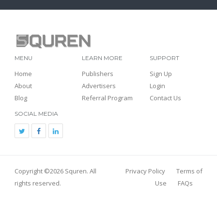
MENU
LEARN MORE
SUPPORT
Home
Publishers
Sign Up
About
Advertisers
Login
Blog
Referral Program
Contact Us
SOCIAL MEDIA
Copyright ©2026
Squren
. All
Privacy Policy
Terms of
rights reserved.
Use
FAQs