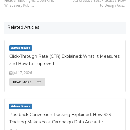
Header Bidding vs. Open RTB:
Ad Creative Best Practices: How
What Every Publi…
to Design Ads…
Related Articles
Advertisers
Click-Through Rate (CTR) Explained: What It Measures
and How to Improve It
Jul 17, 2026
READ MORE
Advertisers
Postback Conversion Tracking Explained: How S2S
Tracking Makes Your Campaign Data Accurate