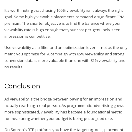
It's worth noting that chasing 100% viewability isn't always the right
goal. Some highly viewable placements command a significant CPM
premium. The smarter objective is to find the balance where your
viewability rate is high enough that your cost-per-genuinely-seen-
impression is competitive.
Use viewability as a filter and an optimization lever — not as the only
metric you optimize for. A campaign with 65% viewability and strong
conversion data is more valuable than one with 85% viewability and
no results.
Conclusion
Ad viewability is the bridge between paying for an impression and
actually reaching a real person. As programmatic advertising grows
more sophisticated, viewability has become a foundational metric
for measuring whether your budget is being put to good use.
On Squren's RTB platform, you have the targeting tools, placement-