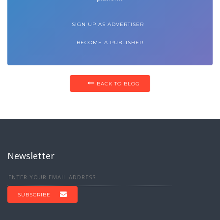
SIGN UP AS ADVERTISER
BECOME A PUBLISHER
BACK TO BLOG
Newsletter
SUBSCRIBE