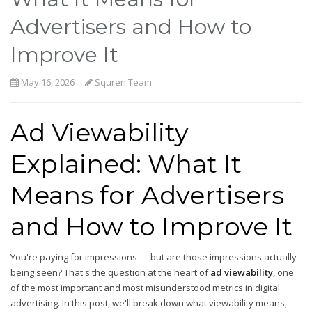
Advertisers and How to
Improve It
May 16, 2026
Squren Team
Ad Viewability
Explained: What It
Means for Advertisers
and How to Improve It
You're paying for impressions — but are those impressions actually
being seen? That's the question at the heart of
ad viewability
, one
of the most important and most misunderstood metrics in digital
advertising. In this post, we'll break down what viewability means,