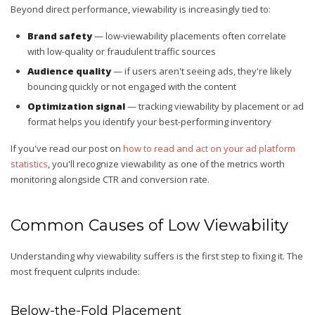
Beyond direct performance, viewability is increasingly tied to:
Brand safety
— low-viewability placements often correlate
with low-quality or fraudulent traffic sources
Audience quality
— if users aren't seeing ads, they're likely
bouncing quickly or not engaged with the content
Optimization signal
— tracking viewability by placement or ad
format helps you identify your best-performing inventory
If you've read our post on
how to read and act on your ad platform
statistics
, you'll recognize viewability as one of the metrics worth
monitoring alongside CTR and conversion rate.
Common Causes of Low Viewability
Understanding why viewability suffers is the first step to fixing it. The
most frequent culprits include:
Below-the-Fold Placement