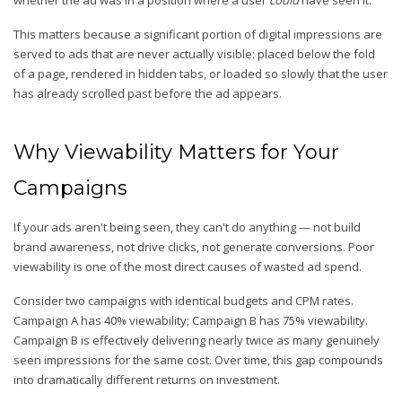
whether the ad was in a position where a user
could
have seen it.
This matters because a significant portion of digital impressions are
served to ads that are never actually visible: placed below the fold
of a page, rendered in hidden tabs, or loaded so slowly that the user
has already scrolled past before the ad appears.
Why Viewability Matters for Your
Campaigns
If your ads aren't being seen, they can't do anything — not build
brand awareness, not drive clicks, not generate conversions. Poor
viewability is one of the most direct causes of wasted ad spend.
Consider two campaigns with identical budgets and CPM rates.
Campaign A has 40% viewability; Campaign B has 75% viewability.
Campaign B is effectively delivering nearly twice as many genuinely
seen impressions for the same cost. Over time, this gap compounds
into dramatically different returns on investment.