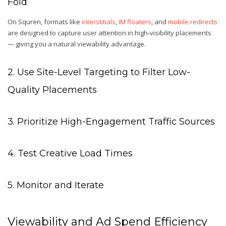
Fold
On Squren, formats like
interstitials
,
IM floaters
, and
mobile redirects
are designed to capture user attention in high-visibility placements
— giving you a natural viewability advantage.
2. Use Site-Level Targeting to Filter Low-
Quality Placements
3. Prioritize High-Engagement Traffic Sources
4. Test Creative Load Times
5. Monitor and Iterate
Viewability and Ad Spend Efficiency