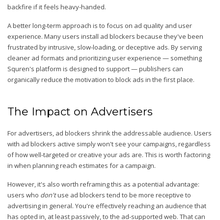
backfire if it feels heavy-handed.
A better long-term approach is to focus on ad quality and user
experience. Many users install ad blockers because they've been
frustrated by intrusive, slow-loading, or deceptive ads. By serving
cleaner ad formats and prioritizing user experience — something
Squren's platform is designed to support — publishers can
organically reduce the motivation to block ads in the first place.
The Impact on Advertisers
For advertisers, ad blockers shrink the addressable audience. Users
with ad blockers active simply won't see your campaigns, regardless
of how well-targeted or creative your ads are. This is worth factoring
in when planning reach estimates for a campaign.
However, it's also worth reframing this as a potential advantage:
users who
don't
use ad blockers tend to be more receptive to
advertising in general. You're effectively reaching an audience that
has opted in, at least passively, to the ad-supported web. That can