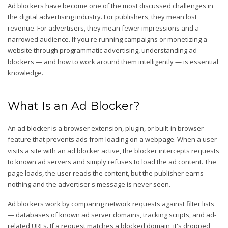
Ad blockers have become one of the most discussed challenges in
the digital advertising industry. For publishers, they mean lost
revenue. For advertisers, they mean fewer impressions and a
narrowed audience. If you're running campaigns or monetizing a
website through programmatic advertising, understanding ad
blockers — and how to work around them intelligently — is essential
knowledge.
What Is an Ad Blocker?
An ad blocker is a browser extension, plugin, or built-in browser
feature that prevents ads from loading on a webpage. When a user
visits a site with an ad blocker active, the blocker intercepts requests
to known ad servers and simply refuses to load the ad content. The
page loads, the user reads the content, but the publisher earns
nothing and the advertiser's message is never seen.
Ad blockers work by comparing network requests against filter lists
— databases of known ad server domains, tracking scripts, and ad-
related URLs. If a request matches a blocked domain, it's dropped