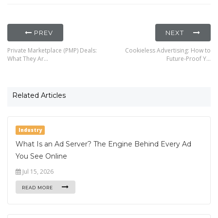
PREV
NEXT
Private Marketplace (PMP) Deals:
Cookieless Advertising: How to
What They Ar…
Future-Proof Y…
Related Articles
Industry
What Is an Ad Server? The Engine Behind Every Ad
You See Online
Jul 15, 2026
READ MORE