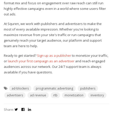
format mix and focus on engagement over raw reach can still run
highly effective campaigns even in a world where some users filter
out ads.
At Squren, we work with publishers and advertisers to make the
most of every available impression. Whether you're looking to
maximize revenue from your site's traffic or run campaigns that
genuinely reach your target audience, our platform and support
team are here to help.
Ready to get started?
Sign up as a publisher
to monetize your traffic,
or
launch your first campaign as an advertiser
and reach engaged
audiences across our network. Our 24/7 support team is always
available if you have questions.
ad-blockers
programmatic advertising
publishers
advertisers
ad revenue
rtb
monetization
inventory
Share: