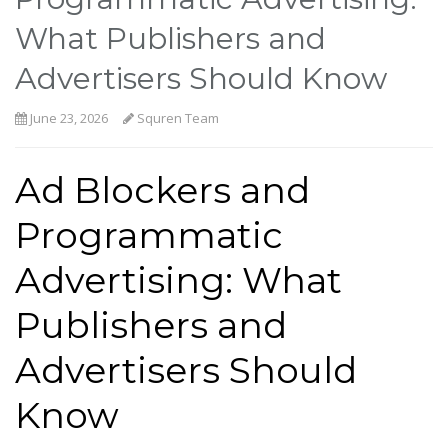
What Publishers and
Advertisers Should Know
June 23, 2026
Squren Team
Ad Blockers and
Programmatic
Advertising: What
Publishers and
Advertisers Should
Know