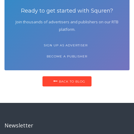
Ready to get started with Squren?
Join thousands of advertisers and publishers on our RTB
platform.
SIGN UP AS ADVERTISER
BECOME A PUBLISHER
BACK TO BLOG
Newsletter