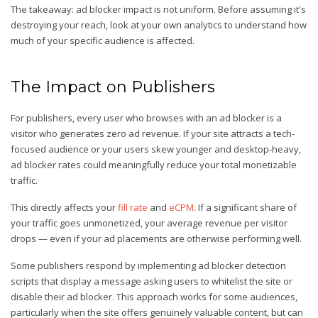
The takeaway: ad blocker impact is not uniform. Before assuming it's
destroying your reach, look at your own analytics to understand how
much of your specific audience is affected.
The Impact on Publishers
For publishers, every user who browses with an ad blocker is a
visitor who generates zero ad revenue. If your site attracts a tech-
focused audience or your users skew younger and desktop-heavy,
ad blocker rates could meaningfully reduce your total monetizable
traffic.
This directly affects your
fill rate
and
eCPM
. If a significant share of
your traffic goes unmonetized, your average revenue per visitor
drops — even if your ad placements are otherwise performing well.
Some publishers respond by implementing ad blocker detection
scripts that display a message asking users to whitelist the site or
disable their ad blocker. This approach works for some audiences,
particularly when the site offers genuinely valuable content, but can