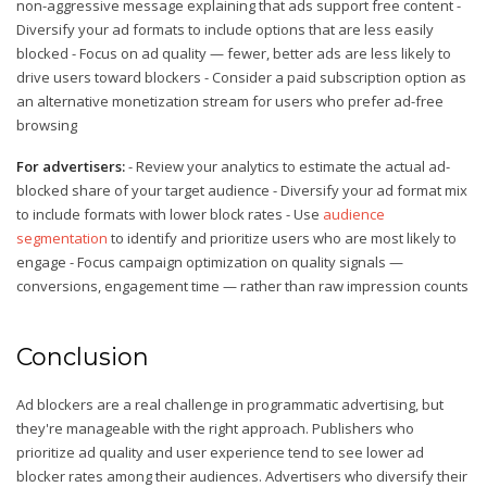
non-aggressive message explaining that ads support free content -
Diversify your ad formats to include options that are less easily
blocked - Focus on ad quality — fewer, better ads are less likely to
drive users toward blockers - Consider a paid subscription option as
an alternative monetization stream for users who prefer ad-free
browsing
For advertisers:
- Review your analytics to estimate the actual ad-
blocked share of your target audience - Diversify your ad format mix
to include formats with lower block rates - Use
audience
segmentation
to identify and prioritize users who are most likely to
engage - Focus campaign optimization on quality signals —
conversions, engagement time — rather than raw impression counts
Conclusion
Ad blockers are a real challenge in programmatic advertising, but
they're manageable with the right approach. Publishers who
prioritize ad quality and user experience tend to see lower ad
blocker rates among their audiences. Advertisers who diversify their