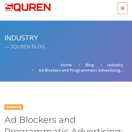
INDUSTRY
— SQUREN BLOG
Home
Blog
Industry
Ad Blockers and Programmatic Advertising…
Industry
Ad Blockers and
Programmatic Advertising: