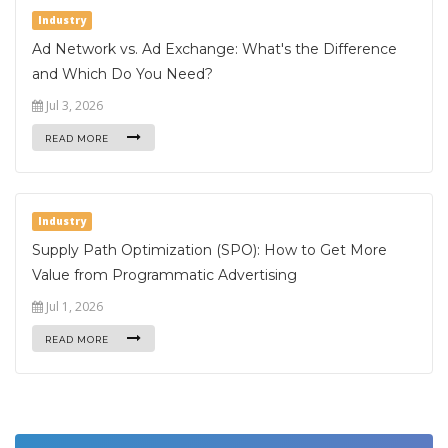
Industry
Ad Network vs. Ad Exchange: What's the Difference
and Which Do You Need?
Jul 3, 2026
READ MORE
Industry
Supply Path Optimization (SPO): How to Get More
Value from Programmatic Advertising
Jul 1, 2026
READ MORE