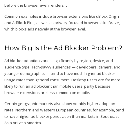
before the browser even renders it.
Common examples include browser extensions like uBlock Origin
and AdBlock Plus, as well as privacy-focused browsers like Brave,
which blocks ads natively at the browser level.
How Big Is the Ad Blocker Problem?
Ad blocker adoption varies significantly by region, device, and
audience type. Tech-savvy audiences — developers, gamers, and
younger demographics — tend to have much higher ad blocker
usage rates than general consumers. Desktop users are far more
likely to run an ad blocker than mobile users, partly because
browser extensions are less common on mobile.
Certain geographic markets also show notably higher adoption
rates. Northern and Western European countries, for example, tend
to have higher ad blocker penetration than markets in Southeast
Asia or Latin America.