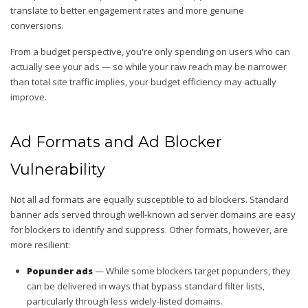
translate to better engagement rates and more genuine
conversions.
From a budget perspective, you're only spending on users who can
actually see your ads — so while your raw reach may be narrower
than total site traffic implies, your budget efficiency may actually
improve.
Ad Formats and Ad Blocker
Vulnerability
Not all ad formats are equally susceptible to ad blockers. Standard
banner ads served through well-known ad server domains are easy
for blockers to identify and suppress. Other formats, however, are
more resilient:
Popunder ads
— While some blockers target popunders, they
can be delivered in ways that bypass standard filter lists,
particularly through less widely-listed domains.