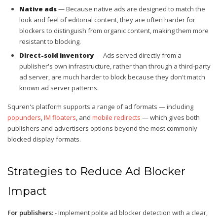
Native ads
— Because native ads are designed to match the
look and feel of editorial content, they are often harder for
blockers to distinguish from organic content, making them more
resistant to blocking.
Direct-sold inventory
— Ads served directly from a
publisher's own infrastructure, rather than through a third-party
ad server, are much harder to block because they don't match
known ad server patterns.
Squren's platform supports a range of ad formats — including
popunders
,
IM floaters
, and
mobile redirects
— which gives both
publishers and advertisers options beyond the most commonly
blocked display formats.
Strategies to Reduce Ad Blocker
Impact
For publishers:
- Implement polite ad blocker detection with a clear,