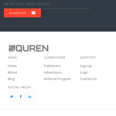
SUBSCRIBE
MENU
LEARN MORE
SUPPORT
Home
Publishers
Sign Up
About
Advertisers
Login
Blog
Referral Program
Contact Us
SOCIAL MEDIA